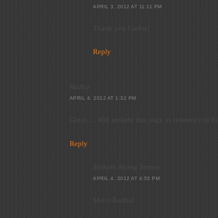
APRIL 3, 2012 AT 11:11 PM
Thank you Carlos!
Reply
Radha
APRIL 4, 2012 AT 1:32 PM
Great…. Will include this page as reference in fu
Reply
Mukom Akong Tamon
APRIL 4, 2012 AT 4:53 PM
Merci Radha!