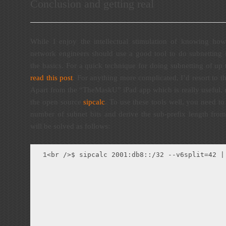
Conclusion and getting real
While I enjoy the intellectual stimulation of knowing how
network engineers should use a good tool to do subnetting 
the basics. For a quick technique for doing subnetting of up
read this post
. For anything more complicated, I’d resort to th
Apart from the “TheMaskU” iPad app which is really useful, m
the open source
sipcalc
. To use these tools well, you need t
number of subnet bits and derive the sub-prefix length from
will be solved as follows:
<br />$ sipcalc 2001:db8::/32 --v6split=42 |
1