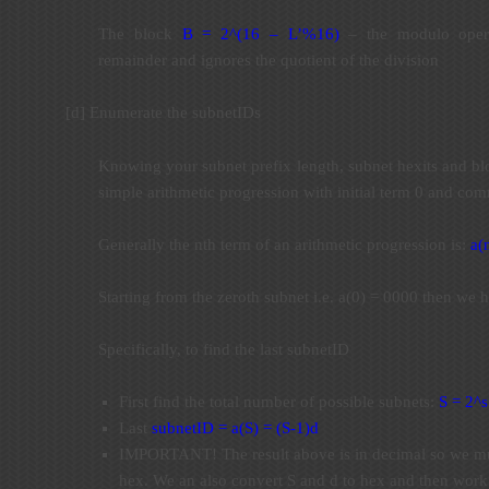
The block
B = 2^(16 – L’%16)
– the modulo opera
remainder and ignores the quotient of the division
[d] Enumerate the subnetIDs
Knowing your subnet prefix length, subnet hexits and bl
simple arithmetic progression with initial term 0 and co
Generally the nth term of an arithmetic progression is:
a(
Starting from the zeroth subnet i.e. a(0) = 0000 then we
Specifically, to find the last subnetID
First find the total number of possible subnets:
S = 2^s
Last
subnetID = a(S) = (S-1)d
IMPORTANT! The result above is in decimal so we mus
hex. We an also convert S and d to hex and then work 