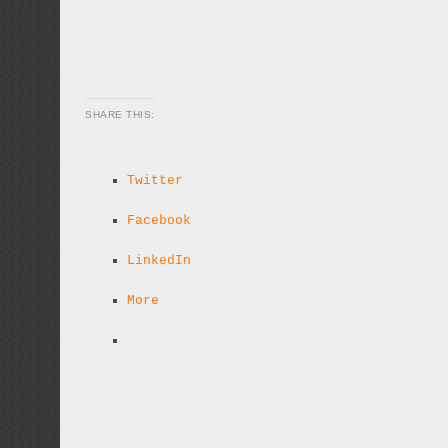
SHARE THIS:
Twitter
Facebook
LinkedIn
More