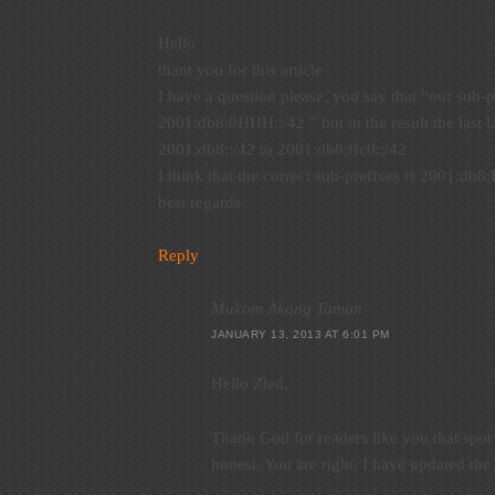
Hello
thant you for this article
I have a question please, you say that “our sub-p
2001:db8:0HHH::/42 ” but in the result the last la
2001:db8::/42 to 2001:db8:ffc0::/42
I think that the correct sub-prefixes is 2001:db8
best regards
Reply
Mukom Akong Tamon
JANUARY 13, 2013 AT 6:01 PM
Hello Zled,
Thank God for readers like you that spo
honest. You are right, I have updated the 