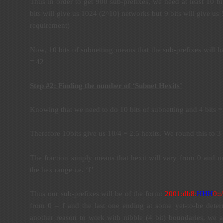
Thus in order to get 900 sub-prefixes, we need at least 10 bit
bits will give us 1024 (2^10) networks but 9 bits will give u
requirement)
Now, 10 bits of subnetting means that the sub-prefixes will h
= 42
Step #2: Finding the number of ‘Subnet Hexits’
Knowing that we need to do 10 bits of subnetting and 4 bits = 
Therefore 10bits give us 10/4 = 2.5 hexits. We round this to 3 
The fraction simply means that hexit will vary from 0 and no
the hex range i.e. ‘f’
Thus our sub-prefixes will be of the form:
2001:db8:
HHH
0
::
from 0 – f and the last one ending at some yet-to-be deter
another reason to work with nibble (4 bit) boundaries, we av