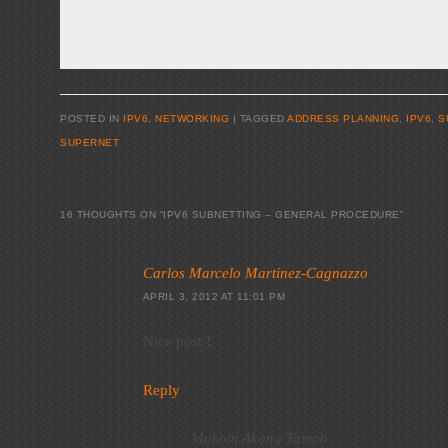
POSTED IN
IPV6
,
NETWORKING
|
TAGGED
ADDRESS PLANNING
,
IPV6
,
S
SUPERNET
16 THOUGHTS ON “
IPV6 SUBNETTING – GENERAL PROCEDURE
”
Carlos Marcelo Martinez-Cagnazzo
APRIL 3, 2012 AT 11:01 PM
Nice post !
Reply
Mukom Akong Tamon