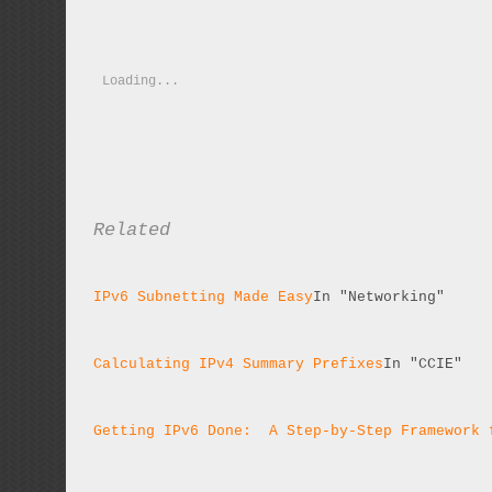
Loading...
Related
IPv6 Subnetting Made Easy
In "Networking"
Calculating IPv4 Summary Prefixes
In "CCIE"
Getting IPv6 Done:  A Step-by-Step Framework 