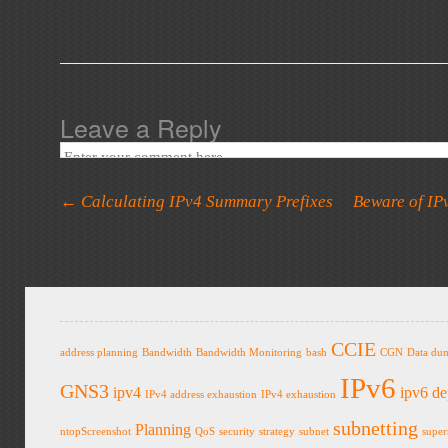
Leave a Reply
Post navigation
←
Calculating IPv4 Summary Prefixes
Beware of IP
CCIE
address planning
Bandwidth
Bandwidth Monitoring
bash
CGN
Data du
IPv6
GNS3
ipv4
ipv6 d
IPv4 address exhaustion
IPv4 exhaustion
subnetting
Planning
ntopScreenshot
QoS
security
strategy
subnet
super