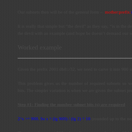
Our subnets then will be of the general form –
mother:prefi
x:
It is really that simple but “the devil” as they say, “is in the de
the devil with an example (and hope he doesn’t demand our so
Worked example
Given the prefix 2001:db8::/32, we need to carve it into 900 s
This problem gives us the number of required subnets so we
bits. The simpler variation is when we are given the subnet pre
Step #1: Finding the number subnet bits (s) are required
2^s >= 900. So s = (lg 900) / (lg 2) = 10
(rounded up to the nea