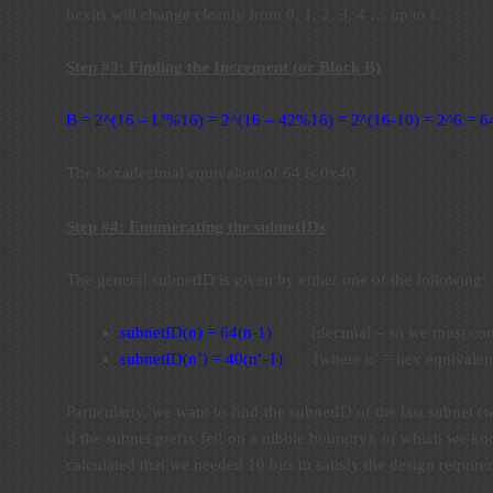
hexits will change cleanly from 0, 1, 2, 3, 4 … up to f.
Step #3: Finding the Increment (or Block B)
B = 2^(16 – L’%16) = 2^(16 – 42%16) = 2^(16-10) = 2^6 = 6
The hexadecimal equivalent of 64 is 0x40
Step #4: Enumerating the subnetIDs
The general subnetID is given by either one of the following:
subnetID(n) = 64(n-1)
[decimal – so we must convert
subnetID(n’) = 40(n’-1)
[where n’ = hex equivalent
Particularly, we want to find the subnetID of the last subnet (
if the subnet prefix fell on a nibble boundry), of which we k
calculated that we needed 10 bits to satisfy the design requir