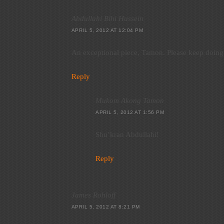
Abdullahi Bihi Hussein
APRIL 5, 2012 AT 12:04 PM
An exceptional piece, Tamon. Please keep doing
Reply
Mukom Akong Tamon
APRIL 5, 2012 AT 1:56 PM
Shu’kran Abdullahi!
Reply
James Rohloff
APRIL 5, 2012 AT 8:21 PM