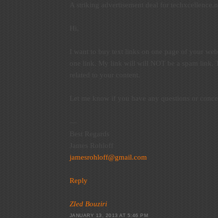
A striking advertisement deal for techxcellence.n
Hi,
I want to buy text links on one page of your web
one link. My link will will NOT be a spam link.
related to your content.
Let me know if you have any questions or conce
—
Best Regards
James Rohloff
jamesrohloff@gmail.com
Reply
ZIed Bouziri
JANUARY 13, 2013 AT 5:46 PM