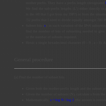
mother prefix. They have a prefix length (designated
We find the sub-prefix lengths (L’) either directly (
in the /48 that I got from my ISP?) or from the situati
/32 prefix that I need to divide equally amongst 700 
Subnet bits (
s
): in each variation of the IPv6 subnetti
find the number of bits of subnetting needed to give 
or the number of subnets required.
Hexit: a single hexadecimal character (0 – 9 , a – f). A 
General procedure
[a] Find the number of subnet bits
Given both the mother-prefix length and the subnet pr
Given the number of subnets (N), calculate s from th
Mathematically,
s = log N / log 2
(the answer is rounde