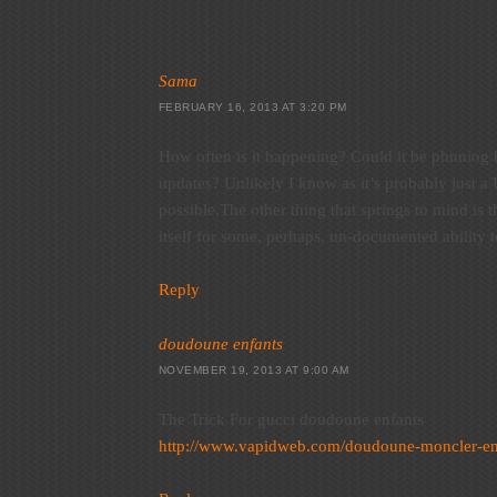
Sama
FEBRUARY 16, 2013 AT 3:20 PM
How often is it happening? Could it be phnniog
updates? Unlikely I know as it’s probably just a
possible.The other thing that springs to mind is t
itself for some, perhaps, un-documented ability t
Reply
doudoune enfants
NOVEMBER 19, 2013 AT 9:00 AM
The Trick For gucci doudoune enfants
http://www.vapidweb.com/doudoune-moncler-en