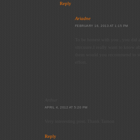
Reply
Ariadne
FEBRUARY 16, 2013 AT 1:15 PM
To be honest with you , you did a
sttrcuure.I really want to know a
them would you recommend to sta
effort.
Arthur
APRIL 4, 2012 AT 5:20 PM
Very interesting post. Thank Tamon
Reply