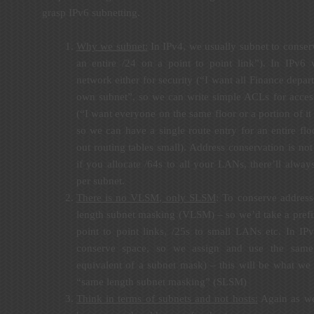
grasp IPv6 subnetting.
Why we subnet:
In IPv4, we usually subnet to conserv
an entire /24 on a point to point link”). In IPv6
network either for security (“I want all Finance depar
own subnet”, so we can write simple ACLs for access
(“I want everyone on the same floor or a portion of it
so we can have a single route entry for an entire flo
out routing tables small). Address conservation is not
if you allocate /64s to all your LANs, there’ll alwa
per subnet.
There is no VLSM, only SLSM
: To conserve address
length subnet masking (VLSM) – so we’d take a prefix,
point to point links, /25s to small LANs etc. In IP
conserve space, so we assign and use the same 
equivalent of a subnet mask) – this will be what we
“same length subnet masking” (SLSM)
Think in terms of subnets and not hosts:
Again as we