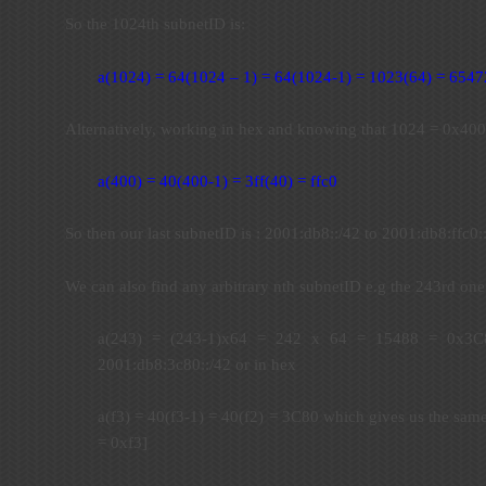
So the 1024th subnetID is:
a(1024) = 64(1024 – 1) = 64(1024-1) = 1023(64) = 6547
Alternatively, working in hex and knowing that 1024 = 0x400
a(400) = 40(400-1) = 3ff(40) = ffc0
So then our last subnetID is : 2001:db8::/42 to 2001:db8:ffc0:
We can also find any arbitrary nth subnetID e.g the 243rd one
a(243) = (243-1)x64 = 242 x 64 = 15488 = 0x3C8
2001:db8:3c80::/42 or in hex
a(f3) = 40(f3-1) = 40(f2) = 3C80 which gives us the sam
= 0xf3]