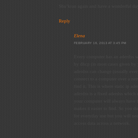
Shu’kran again and have a wonderful da
Reply
Elena
FEBRUARY 16, 2013 AT 3:45 PM
Every computer has an aderdss wh
by dhcp (in most cases given by 
aderdss can change (usually ever
connect to a computer over a net
find it. This is where static ip ad
aderdss is a fixed aderdss which
your computer will always have 
makes it easier to find. So you do
for everyday use but you will nee
access data across a network.