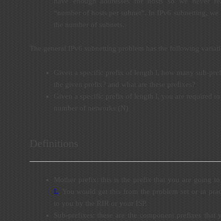
have enough addresses for hosts so we never rea
“number of hosts per subnet”. In IPv6 subnetting, we
the number of subnets.
The general IPv6 subnetting problem has the following variati
Given a specific prefix of length l, how many sub-prefi
the given prefix? and what are these prefixes?
Given a specific prefix of length l, you are required to 
number of networks (N)
Definitions
Mother prefix: this is the prefix that you are going to 
L
. You would get this from the problem set or in pract
to you by the RIR or your ISP.
Sub-prefixes: these are the component prefixes that 