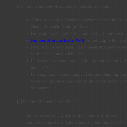
[b] Find the number of subnet (or interesting) hexits
A hexit is a single hexadecimal character and the subne
change for each of sub-prefixes.
Knowing that 1 hexit = 4 bit and having found the num
Number of subnet hexits = s/4
(round it up to the next
Note: If s/4 is an integer, then it means that the hex va
for the last subnet will be “F”.
If s/4 leaves a remainder, then the rightmost hexit wil
than an “F”.
For simplicity in subnetting and address planning, it
work with nibble boundaries (multiples of 4) so that w
boundaries.
[c] Find the ‘Increment’ or ‘Block’
This is a constant which is the numerical difference 
numbers. Progressive ‘subnet hexits’ are multiples of the