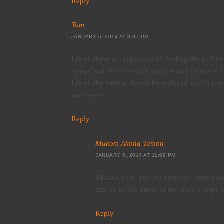
Reply
Tom
JANUARY 6, 2014 AT 8:07 PM
I think there is a typo… in #2 finding the # of hex
‘mess’ and all hexits will vary cleanly from o – f
I think the letter o should be replaced with 0 (zer
was meant.
Reply
Mukom Akong Tamon
JANUARY 6, 2014 AT 11:09 PM
Thanks Tom. You are perfectly correct an
time to let me know of the error. Happy 
Reply