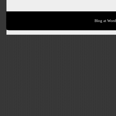
Blog at Wor