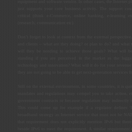
equipment and software vendor. In other cases, the Internet pl
just supports your core business activity. The support co
critical (think e-Commerce, online banking, e-learning e
(research, communication etc)
Don’t forget to look at context from the external perspectiv
and clients – what are they doing? or plan to do? and what 
will they be needing to achieve those goals? What will b
standing if you are perceived in the market as the lag
technology and innovation? What will it do for your revenue
they are not going to be able to get next-generation services 
Still on the external environment, in some countries, it is qu
mandates and regulations may compel you to take action, eit
government contracts or because regulation may indirectly 
This could come up for example if a regulator defines ‘b
broadband strategy as Internet service that must not be NAT
that requirement does not explicitly mention IPv6 but ther
beside IPv6 to meet the requirement. A similar requiremen