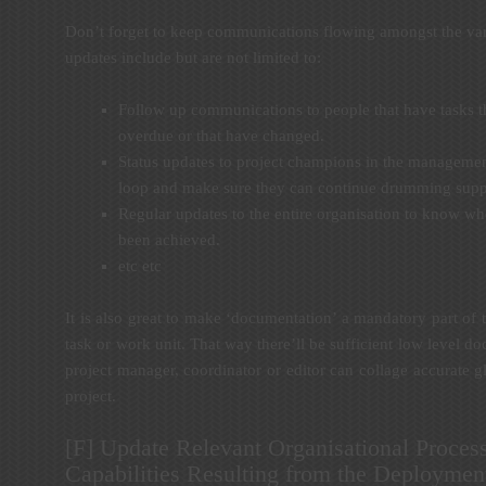
Don’t forget to keep communications flowing amongst the var
updates include but are not limited to:
Follow up communications to people that have tasks tha
overdue or that have changed.
Status updates to project champions in the managemen
loop and make sure they can continue drumming suppor
Regular updates to the entire organisation to know w
been achieved.
etc etc
It is also great to make ‘documentation’ a mandatory part of
task or work unit. That way there’ll be sufficient low level 
project manager, coordinator or editor can collage accurate 
project.
[F] Update Relevant Organisational Process
Capabilities Resulting from the Deploymen