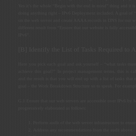
Yes it’s the whole “Begin with the end in mind” thing and it is s
doing anything right – IPv6 Deployment included. A goal of 
on the web server and create AAAA records in DNS for our webs
different result from “Ensure that our website is fully accessib
IPv6″.
[B] Identify the List of Tasks Required to
Here you pick each goal and ask yourself – “what tasks mus
achieve this goal?” In project management terms, this is cal
and the result is that you will end up with a list of tasks tha
goal – the Work Breakdown Structure so to speak. For example,
G.1 Ensure that our web servers are accessible over IPv6 by 
progressively elaborated as follows:
Perform audit of the web server infrastructure to ensur
Address any recommendations from the audit above.