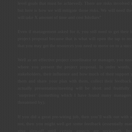
level goals that must be achieved). There are risks involved (l
but here is how we will mitigate those risks. We will need th
will take X amount of time and cost $dollars”
Even if management asked for it, you still need to get their
project proposal because that is what will open the tap to re
that you may get the resources you need to move on to a succ
Well as an effective project coordinator or manager, you nee
where you present the project proposal. In order words,
stakeholders, their influence and how much of their support 
them and share your plan with them, collect their feedback
actually presentation/meeting will be short and fruitfull
‘surprises’ (something which I have found many managers 
threatened by).
If you did a great pre-wiring job, then you’ll walk out with s
not, then you might well get some feedback (essentially m
give sign-off until certain aspects are reviewed). 