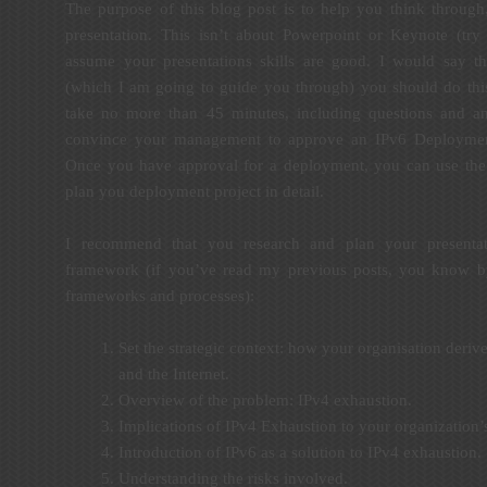
The purpose of this blog post is to help you think through
presentation. This isn’t about Powerpoint or Keynote (tr
assume your presentations skills are good. I would say th
(which I am going to guide you through) you should do this
take no more than 45 minutes, including questions and an
convince your management to approve an IPv6 Deployment
Once you have approval for a deployment, you can use th
plan you deployment project in detail.
I recommend that you research and plan your presentat
framework (if you’ve read my previous posts, you know by
frameworks and processes):
Set the strategic context: how your organisation deriv
and the Internet.
Overview of the problem: IPv4 exhaustion.
Implications of IPv4 Exhaustion to your organization’
Introduction of IPv6 as a solution to IPv4 exhaustion.
Understanding the risks involved.