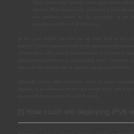
These could range from the some applications critical
yet have IPv6 support, lack of support in firewalls an
new problems posed by the possibility of an e
gargantuan number of IP addresses.
In any case, unless you have set up some kind of test en
possible closely represents each of the equipment and applic
will not know what exactly these risks are. You’ll have to anal
and propose possible ways of mitigating them. Ultimately, y
risks with the ultimate risk of inaction and getting left behind.
Although I have often wondered: some of those capabiliti
legacies of an address-scare network design ethic, and if you
not actually be necessary in an IPv6 world.
[f] How much will deploying IPv6 wi
Remember, while as a network engineer, you live in the worl