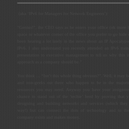
(aka ‘IPv6 for Managers for Network Engineers’)
“Genius!”, the CEO says as he enters your office (ok more l
space or whatever corner of the office you prefer to go hide o
been hearing a lot lately in the news about an IP Apocalyps
IPv6. I also understand you recently attended an IPv6 trai
presentation to executive management to tell us why this i
approach as a company should be.”
You think … “Isn’t this whole thing obvious?”. Well, it may be 
and non-geeks out there who happen to be in the majority
resources you may need. Anyway you have your assignmen
chance to stand out of the ‘techie’ herd by proving that 
designing and building networks and services (which they 
way!) but can connect the dots of technology and to th
company exists and makes money.