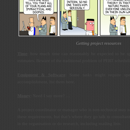
Getting project resources
Time
: how much time can reasonably be expected to be spe
estimates. Beware of the traditional problem of PERT schedul
Equipment & Software
: Some tasks might require spec
accomplishment, list them here.
Money
: Need I say more? …
A project coordinator or manager who is non-technical may no
these requirements, but that’s where they go talk to consultant
in the organisation or do research, including mailing lists.