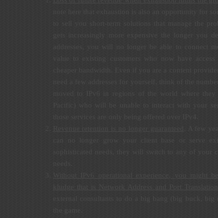
Loss of future revenue when exhaustion limits the gro
note here that exhaustion is also an opportunity for s
to sell you short-term solutions that manage the pr
gets increasingly more expensive the longer you d
addresses, you will no longer be able to connect m
value to existing customers who now have access
cheaper bandwidth. Even if you are a content provider
need a few addresses for yourself, think of the numbe
moved to IPv6 in regions of the world where they 
Pacific) who will be unable to interact with your s
those services are only being offered over IPv4.
Revenue retention is no longer guaranteed
. A few ye
can no longer grow your client base or serve ex
sophisticated needs, they will switch to any of your 
needs.
Without IPv6 operational experience, you might b
kludge that is Network Address and Port Translati
external consultants to do a big bang (big buck, big 
the game.