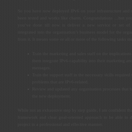
So you have now deployed IPv6 on your infrastructure and s
been tested and works like charm. Congratulations …but you
you’ve done till now is deliver a new service or set of 
integrated into the organisation’s business model for the orga
from it. It means some or all or more of the following tasks m
Train the marketing and sales staff on the implications
them integrate IPv6-capability into their marketing and
messages.
Train the support staff in the necessary skills required
problems that are IPv6-related.
Review and updated any organisation processes that h
the new deployment.
While not an exhaustive step by step guide, I am confident th
framework and clear goal-oriented approach to be able to 
project in a professional and effective manner.