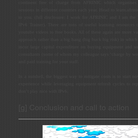
continent free of charge from AFRINIC which organises 
sessions in different countries each year. Head to
learn.afrini
to you. (full disclosure: I work for AFRINIC and I am the
IPv6 Trainer). There are tons of useful learning resources 
youtube videos to free books. All of these again are more va
approach rather than a big bang (big buck big risk) in which 
incur large capital expenditure on buying equipment and so
consultants (some of whom my colleague says ‘charge by word
and paid training for your staff.
In a nutshell, the biggest way to mitigate costs is to start n
experience while leveraging equipment refresh cycles to re
don’t play nice with IPv6.
[g] Conclusion and call to action