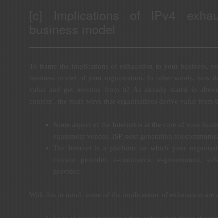
[c] Implications of IPv4 exha
business model
To frame the implications of exhaustion to your business, yo
business model of your organization. In other words, how d
value and get revenue from it? As already stated in abov
context’, the main ways that organisations derive value from th
Some aspect of the Internet is at the core of your bus
equipment vendor, ISP, next generation telecommunica
The Internet is a platform on which your organisat
content provider, e-commerce, e-government, e-b
provider.
With this in mind, some of the implications of exhaustion are 