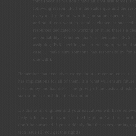
force (because we don’t have an IPv4 task force). I do
following reason: IPv4 is the status quo and the reso
everyone by default working on some aspect of it. T
and so if you want to stand a chance at succeedi
resources dedicated to working on it, so there’s a clea
accountability. Whether that’s a dedicated IPv6 t
assigning IPv6-specific goals to existing operational s
case … make sure someone has responsibility for 
one will.).
Remember that executives worry about – revenue, costs, risk
has implications for all of them. It is what will ensure future
cost money and has risks – the gravity of the costs and risk
start sooner or rush it at the last minute.
Do this as an engineer and your executives will have renew
insight. It shows that you ‘see the big picture’ and are can th
don’t be surprised if you suddenly find the execs coming to
tech issue (IF you get this right!)