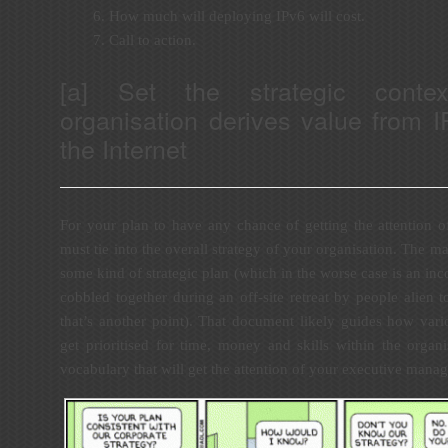
How much will deploying IPv6 will cost.
Call to action.
[a] Set the strategic conte
organisation derives value from 
the Internet
For your plan to have any chance of getting the attention 
must tie into the overall strategy of your organisation. The ma
some kind of strategic plan (which in the worse case is an inco
cobbled together during an off-site retreat by people alien to
that’s another point). That document likely guides how vari
get prioritised for time, money and skills within the organi
vocabulary that will get the attention of your executive mana