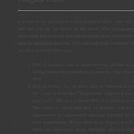
It would not be fair to paint a rosy picture of IPv6 – that only 
and sets you up for failure in the future. You manageme
understand that there are risks involved and more importantl
plan for mitigation that risk. That will build your credibility 
are risks involved either way.
Risk of Inaction: Loss of future revenue, decline in cu
falling behind the technological curve etc. Your plan t
IPv6
Risk of Action: No, its not a case of “damned if y
do”. I see it more like “Temporarily crippled if you 
you don’t”. The fact is that in IPv6 as a protocol is n
The extent to which that lack of maturity will be 
organisation to organisation and may possibly be m
your organisation. Where there is an impact, it will 
might not have every single capability that you curr