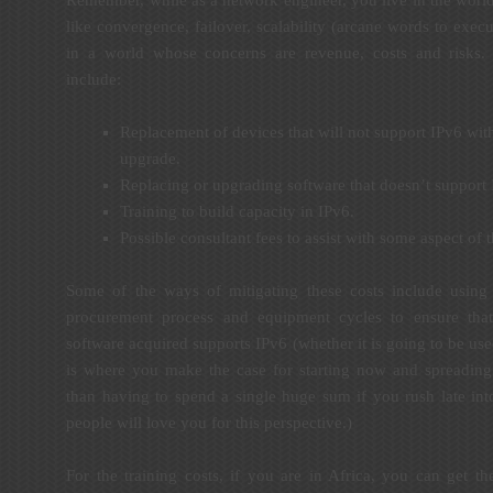
like convergence, failover, scalability (arcane words to execu
in a world whose concerns are revenue, costs and risks.
include:
Replacement of devices that will not support IPv6 wit
upgrade.
Replacing or upgrading software that doesn’t support 
Training to build capacity in IPv6.
Possible consultant fees to assist with some aspect of
Some of the ways of mitigating these costs include using t
procurement process and equipment cycles to ensure tha
software acquired supports IPv6 (whether it is going to be us
is where you make the case for starting now and spreading 
than having to spend a single huge sum if you rush late in
people will love you for this perspective.)
For the training costs, if you are in Africa, you can get th