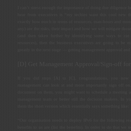
I can’t stress enough the importance of doing due diligence h
hear from executives is “my techies want this cool new th
exactly how much in terms of resources, man-hours and money 
any) are the risks, their impact and how we will mitigate those 
(and then taken further by identifying some ways to cut 
resources), then the business executives are going to be m
greatly in the next stage — getting management approval and 
[D] Get Management Approval/Sign-off for 
If you did steps [A] to [C], congratulations, you now 
management can look at and more importantly sign off on
document on them, you might want to schedule a meeting an
management team or better still the decision makers. In yo
them the short version which essentially says something like:
“Our organisation needs to deploy IPv6 for the following rea
benefits to us are (list the benefits). In order to do that we 