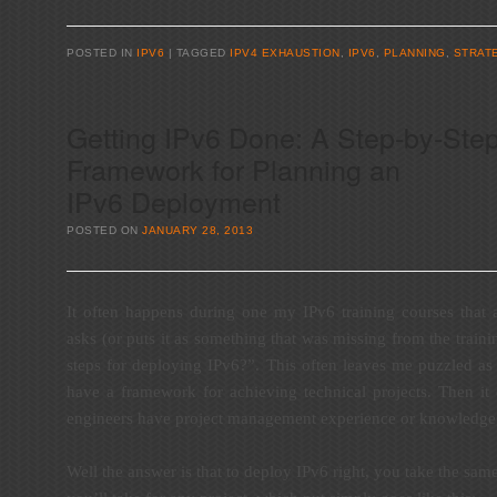
POSTED IN
IPV6
TAGGED
IPV4 EXHAUSTION
,
IPV6
,
PLANNING
,
STRAT
Getting IPv6 Done: A Step-by-Ste
Framework for Planning an
IPv6 Deployment
POSTED ON
JANUARY 28, 2013
It often happens during one my IPv6 training courses that 
asks (or puts it as something that was missing from the traini
steps for deploying IPv6?”. This often leaves me puzzled as
have a framework for achieving technical projects. Then it 
engineers have project management experience or knowledge, 
Well the answer is that to deploy IPv6 right, you take the sa