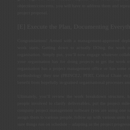
objections/concerns, you will have to address them and repeat 
project proposal.
[E] Execute the Plan, Documenting Everyth
Congratulations! Armed with a management-approved depl
work starts. Getting down to actually DOing the work o
organisation. Simply put, you’ll now engage whatever collab
your organisation has for doing projects to get the work o
organisation has a project management office or has some o
methodology they use (PRINCE2, PERT, Critical Chain etc) 
benefit from hopefully in-grained organisational processes and
Ultimately, you’ll review the work breakdown structure, 
people involved to clarify deliverables, put the project mil
company project management software (you are using one rat
assign them to various people, follow up with various units 
sure things run on schedule – adapting as the project progress