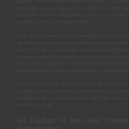
engineer, you know full well that one of those is a pseudo-
sustainable solution. However, in addition to telling 
sustainable solution to the problem, you also owe it to them 
meet the criteria for a sustainable solution.
While NAT has served us well in stemming the need for mor
are well-known and you must spell out to your executives
doing NAT are – in terms that they care about. These c
increased complexity, through loss of the ability to innovate
new services resulting from and end-to-end Internet to b
legacy technology. Again, keep the geek-talk to the minimum
And so we care about IPv6 because it is the only way in 
continue to grow our business, remain technologically releva
benefiting from the innovations that will come from an 
addresses and NAT.
[e] Caution of the risks invol
mitigate them