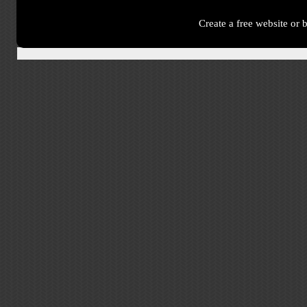
Create a free website or