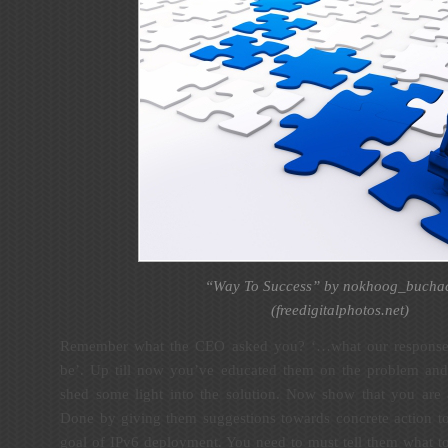
“Way To Success” by nokhoog_bucha
(
freedigitalphotos.net
)
Remember what the CEO asked you? ‘…what our response a
be’. Up till now you’ve educated them on the problem and i
shed some light into the solution. Now show that you are
Done by giving them suggestions towards concrete action to
goal of IPv6 deployment. You need to must tell them what to 