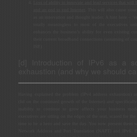
Loss of ability to innovate and lead services that will
and an end to end Internet
. This will also cause your
as an innovation and thought leader. A hint here – ‘en
totally meaningless to most of the executives un
enhances the business’s ability for even existing c
their current broadband connections (assuming of cou
ISP.)
[d] Introduction of IPv6 as a s
exhaustion (and why we should car
Having explained the problem (IPv4 address exhaustion) and
(lid on the continued growth of the Internet) and specifical
inability to continue to grow affects your business mo
executives are sitting on the edges of the seat, scared for the 
time to be a hero and save the day. You now present them wi
Network Address and Port Translation (NAPT) and IPv6. B