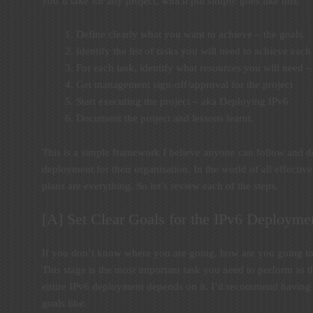
you’ll take for any project, which put simply goes like this:
Define clearly what you want to achieve – the goals.
Identify the list of tasks you will need to achieve each
For each task, identify what resources you will need –
Get management sign-off/approval for the project
Start executing the project – aka Deploying IPv6
Document the project and lessons learnt.
This is a simple framework I believe anyone can follow and de
deployment for their organisation. In the world of all effecti
plans are everything. So let’s review each of the steps.
[A] Set Clear Goals for the IPv6 Deploymen
If you don’t know where you are going, how are you going t
This stage is the most important task you need to perform as th
entire IPv6 deployment depends on it. I’d recommend having 
goals like: