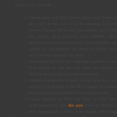
and it comes down to ..
Getting your own IPv6 address space now. From you
they can’t do this, you won’t be renewing your con
Internet Registry (IPv6 costs you nothing extra if A
you already used resources from AFRINIC (wher
addresses doesn’t cost you extra), your credibility ag
applied for and obtained the block of address spac
we’ve already taken the first step.
Developing the skills and capability required to de
IPv6 training for you and your team, put together 
IPv6 lab and start getting some experience.
Aligning internal procurement process. Ask for a rev
process to be updated so that IPv6 support is a manda
and applications purchased from now henceforth.
Putting together an IPv6 task force of sorts and
Deployment Plan. (See
this post
about an effective 
IPv6 deployment). I know some people advice agai