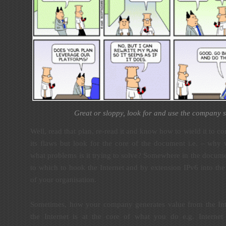
Great or sloppy, look for and use the company s
Well, read that plan, re-read it and know how to wield it to
its flaws but look for the core of the document i.e. – why
what problems is it trying to solve? Somewhere in the docume
to which to hook the Internet and by extension IPv6 into the
of your organisation.
Sometimes, how your company generates value from the Inte
the Internet is at the core of what you do e.g. Internet