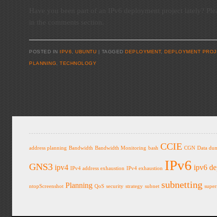
Have you been part of an IPv6 deployment project lately? Ple
in the comments section.
POSTED IN
IPV6
,
UBUNTU
TAGGED
DEPLOYMENT
,
DEPLOYMENT PROJ
PLANNING
,
TECHNOLOGY
Post navigation
CCIE
address planning
Bandwidth
Bandwidth Monitoring
bash
CGN
Data du
IPv6
GNS3
ipv4
ipv6 d
IPv4 address exhaustion
IPv4 exhaustion
subnetting
Planning
ntopScreenshot
QoS
security
strategy
subnet
super