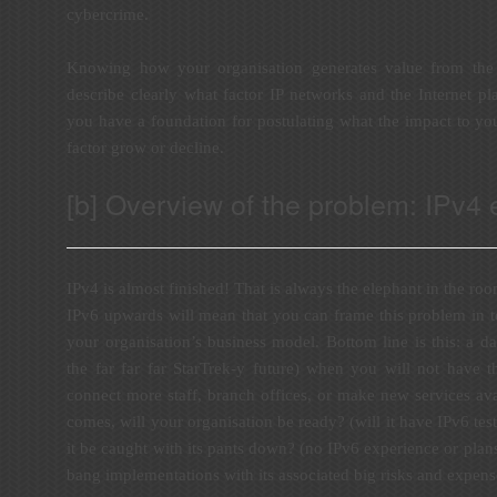
cybercrime.
Knowing how your organisation generates value from the 
describe clearly what factor IP networks and the Internet pl
you have a foundation for postulating what the impact to you
factor grow or decline.
[b] Overview of the problem: IPv4
IPv4 is almost finished! That is always the elephant in the roo
IPv6 upwards will mean that you can frame this problem in te
your organisation’s business model. Bottom line is this: a da
the far far far StarTrek-y future) when you will not have t
connect more staff, branch offices, or make new services av
comes, will your organisation be ready? (will it have IPv6 test
it be caught with its pants down? (no IPv6 experience or plans
bang implementations with its associated big risks and expens