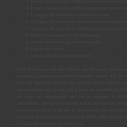
Review security policy relating to the web services an
Create AAAA records in DNS infrastructure for the we
Configure IPv6 addresses on the web server.
Configure IPv6 addresses on load balancers (if applica
Configure the web server software to accept and serve
Establish a test plan for this deliverable.
Test the web server against the test plan.
Launch the service.
Update all relevant documentation.
Each of these is a task that will take specific inputs, be alloca
equipment, people etc) and deliver specific outputs. It is the 
that will determine whether the goal has been achieved. S
interdependent and so one will depend on one finishing befo
the tasks are independent and can be assigned to differ
concurrently. The project manager will have to analyse these 
dependencies so as to be able to optimise how the tasks and 
executed. The tools and techniques of PERT, CPM and Critical
Critical Path being the most effective.