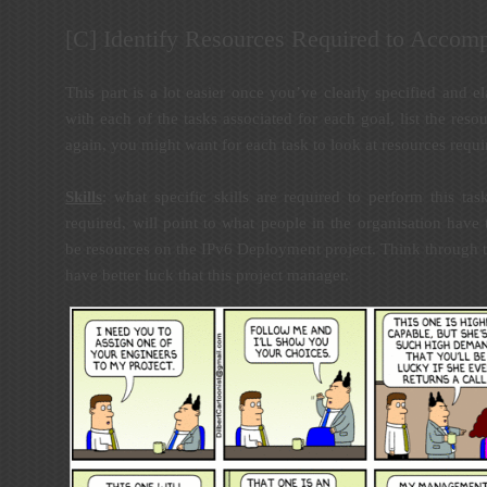
[C] Identify Resources Required to Accomp
This part is a lot easier once you’ve clearly specified and el
with each of the tasks associated for each goal, list the reso
again, you might want for each task to look at resources requi
Skills
: what specific skills are required to perform this ta
required, will point to what people in the organisation have
be resources on the IPv6 Deployment project. Think through t
have better luck that this project manager.