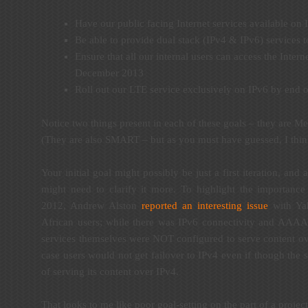
Have our public facing Internet services available o
Be able to provide dual stack (IPv4 & IPv6) services
Ensure that all our internal users can access the Inter
December 2013
Roll out our LTE service exclusively on IPv6 by end 
Notice two things present in each of these goals – they are 
(They are also SMART – but as you must have guessed, I thin
Your initial goal might possibly be just a first iteration, and
might need to clarify it more. To highlight the importance
2012, Andrew Alston
reported an interesting issue
with Yah
African users; while there was IPv6 connectivity and AAAA
services themselves were NOT configured to serve content ov
case users would not get failover to IPv4 even if though the 
of serving its content over IPv4.
That looks to me like poor goal-setting on the part of a proje